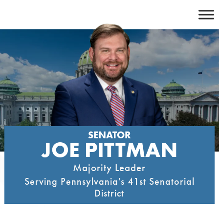
Skip
to
content
SENATOR
JOE PITTMAN
Majority Leader
Serving Pennsylvania's 41st Senatorial
District