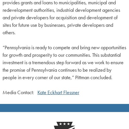
provides grants and loans to municipalities, municipal and
redevelopment authorities, industrial development agencies
and private developers for acquisition and development of
sites for future use by businesses, private developers and
others.
“Pennsylvania is ready to compete and bring new opportunities
for growth and prosperity to our communities. This substantial
investment is a tremendous step forward as we work to ensure
the promise of Pennsylvania continues to be realized by
people in every corner of our state,” Pittman concluded.
Media Contact:
Kate Eckhart Flessner