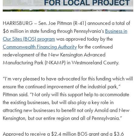
HARRISBURG – Sen. Joe Pittman (R-41) announced a total of
$6 million in state funding through Pennsylvania’s
Business in
Our Sites (BOS) program
was approved today by the
Commonwealth Financing Authority
for the continued
redevelopment of the New Kensington Advanced
Manufacturing Park (NKAMP) in Westmoreland County.
“I’m very pleased to have advocated for this funding which will
ensure the continued improvement of the industrial park,”
Pittman said. “Not only will this support help to accommodate
the existing businesses, but will also play a key role in
attracting new businesses to benefit not only Arnold and New
Kensington, but our entire region and all of Pennsylvania.”
Approved to receive a $2.4 million BOS grant and a $3.6