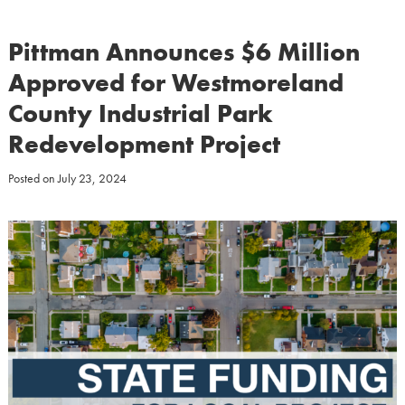
Pittman Announces $6 Million
Approved for Westmoreland
County Industrial Park
Redevelopment Project
Posted on
July 23, 2024