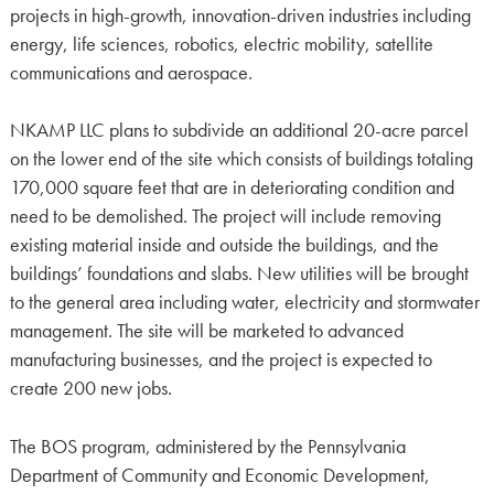
projects in high-growth, innovation-driven industries including
energy, life sciences, robotics, electric mobility, satellite
communications and aerospace.
NKAMP LLC plans to subdivide an additional 20-acre parcel
on the lower end of the site which consists of buildings totaling
170,000 square feet that are in deteriorating condition and
need to be demolished. The project will include removing
existing material inside and outside the buildings, and the
buildings’ foundations and slabs. New utilities will be brought
to the general area including water, electricity and stormwater
management. The site will be marketed to advanced
manufacturing businesses, and the project is expected to
create 200 new jobs.
The BOS program, administered by the Pennsylvania
Department of Community and Economic Development,