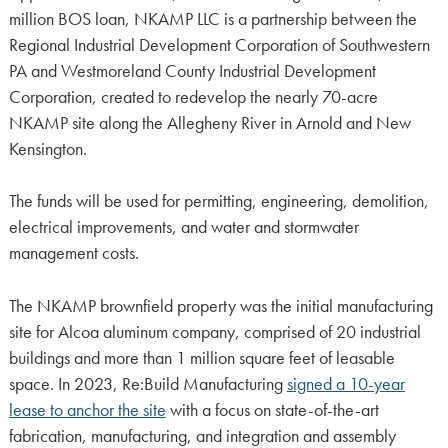
million BOS loan, NKAMP LLC is a partnership between the
Regional Industrial Development Corporation of Southwestern
PA and Westmoreland County Industrial Development
Corporation, created to redevelop the nearly 70-acre
NKAMP site along the Allegheny River in Arnold and New
Kensington.
The funds will be used for permitting, engineering, demolition,
electrical improvements, and water and stormwater
management costs.
The NKAMP brownfield property was the initial manufacturing
site for Alcoa aluminum company, comprised of 20 industrial
buildings and more than 1 million square feet of leasable
space. In 2023, Re:Build Manufacturing
signed a 10-year
lease to anchor the site
with a focus on state-of-the-art
fabrication, manufacturing, and integration and assembly