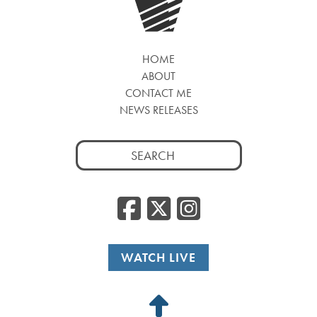
HOME
ABOUT
CONTACT ME
NEWS RELEASES
Search
for:
Facebook
Twitter
Insta
WATCH LIVE
Back