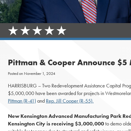
Pittman & Cooper Announce $5 
Posted on
November 1, 2024
HARRISBURG – Two Redevelopment Assistance Capital Progr
$5,000,000 have been awarded for projects in Westmorelan
Pittman (R-41)
and
Rep. Jill Cooper (R-55).
New Kensington Advanced Manufacturing Park Re
Kensington City is receiving $3,000,000
to demo older