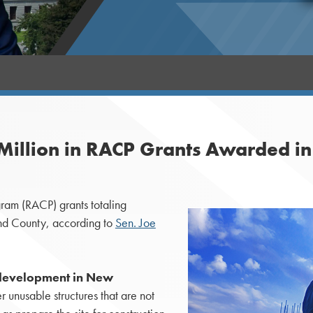
Million in RACP Grants Awarded i
am (RACP) grants totaling
d County, according to
Sen. Joe
development in New
 unusable structures that are not