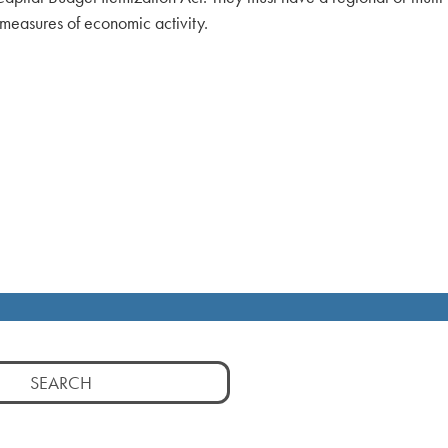
 measures of economic activity.