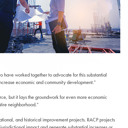
to have worked together to advocate for this substantial
to increase economic and community development.”
ce, but it lays the groundwork for even more economic
ntire neighborhood.”
eational, and historical improvement projects. RACP projects
jurisdictional impact and generate substantial increases or