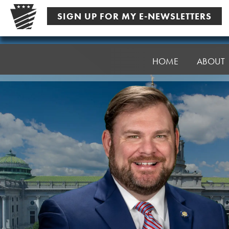
Skip
SIGN UP FOR MY E-NEWSLETTERS
to
content
Senator
Pittman
HOME
ABOUT