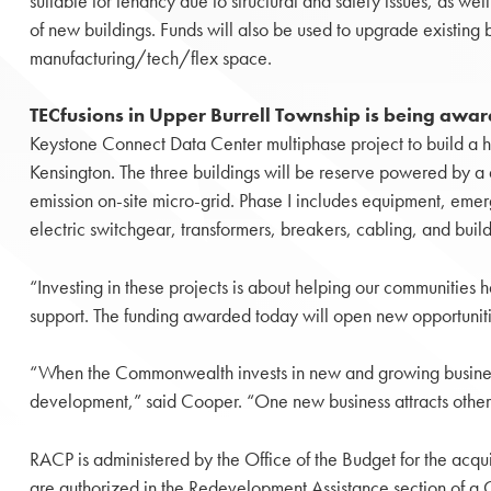
suitable for tenancy due to structural and safety issues, as well
of new buildings. Funds will also be used to upgrade existing 
manufacturing/tech/flex space.
TECfusions in Upper Burrell Township is being aw
Keystone Connect Data Center multiphase project to build a 
Kensington. The three buildings will be reserve powered by a d
emission on-site micro-grid. Phase I includes equipment, eme
electric switchgear, transformers, breakers, cabling, and build
“Investing in these projects is about helping our communities h
support. The funding awarded today will open new opportunit
“When the Commonwealth invests in new and growing businesse
development,” said Cooper. “One new business attracts others
RACP is administered by the Office of the Budget for the acqui
are authorized in the Redevelopment Assistance section of a Ca