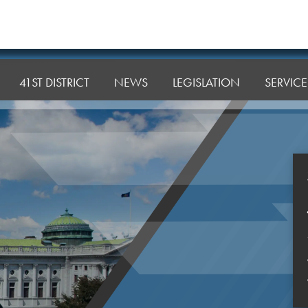
41ST DISTRICT
NEWS
LEGISLATION
SERVICE