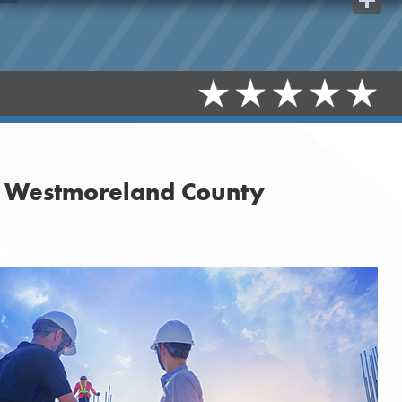
Share
n Westmoreland County