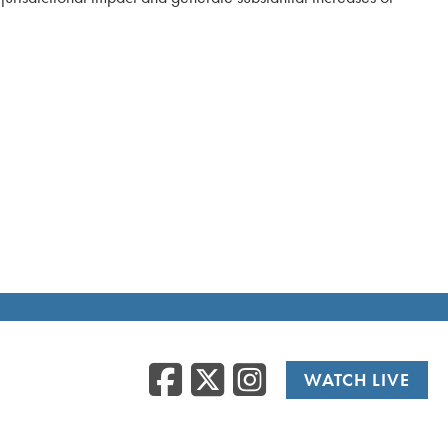
Facebook
Twitter
Instag
WATCH LIVE