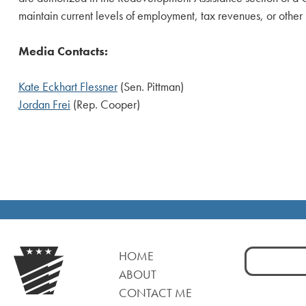
maintain current levels of employment, tax revenues, or other
Media Contacts:
Kate Eckhart Flessner
(Sen. Pittman)
Jordan Frei
(Rep. Cooper)
Search
HOME
for:
ABOUT
CONTACT ME