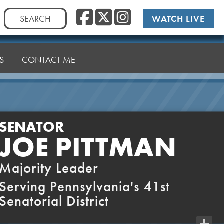
Facebook
Twitter
Instag
Search
WATCH LIVE
for:
S
CONTACT ME
SENATOR
JOE PITTMAN
Majority Leader
Serving Pennsylvania's 41st
Senatorial District