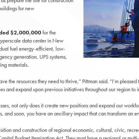
 as prepare the site for construction
buildings for new
arded $2,000,000
for the
hyperscale data center in New
ual fuel energy-efficient, low-
rgency generation, UPS systems,
ing materials.
ave the resources they need to thrive,” Pittman said. “I’m pleased 
ies and expand upon previous initiatives throughout our region 
s, not only does it create new positions and expand our workfor
, and soon, you have an ancillary impact that can transform an e
sition and construction of regional economic, cultural, civic, recr
pital Budget Itemization Act. They must have a regional or multi-