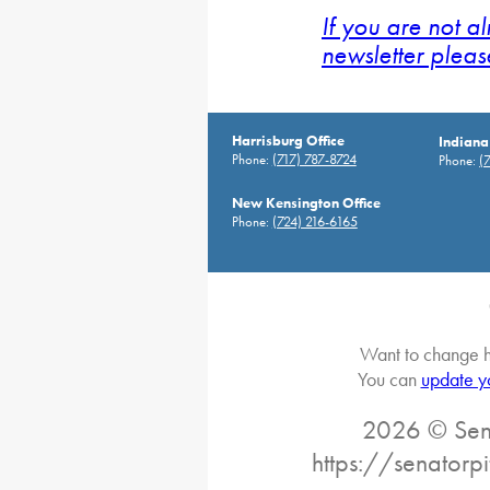
If you are not a
newsletter pleas
Harrisburg Office
Indiana
Phone:
(717) 787-8724
Phone:
(
New Kensington Office
Phone:
(724) 216-6165
Want to change h
You can
update y
2026 © Sena
https://senatorp