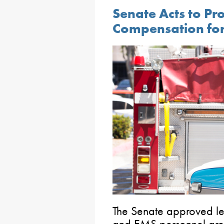
Senate Acts to Pr
Compensation for
The Senate approved legi