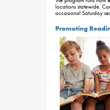
The program runs from e
locations statewide. Ca
occasional Saturday se
Promoting Reading