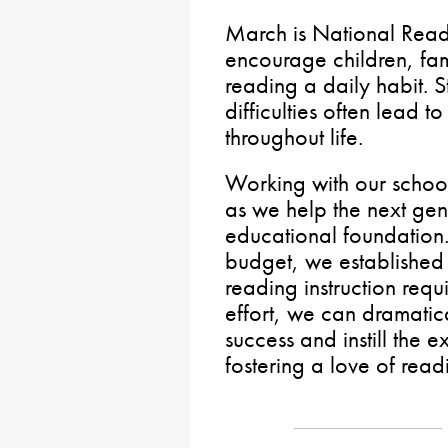
March is National Read
encourage children, fa
reading a daily habit. 
difficulties often lead t
throughout life.
Working with our schools
as we help the next gen
educational foundation. 
budget, we established
reading instruction req
effort, we can dramatic
success and instill the 
fostering a love of rea