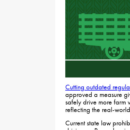
Cutting outdated regula
approved a measure givi
safely drive more farm 
reflecting the real-wor
Current state law prohib