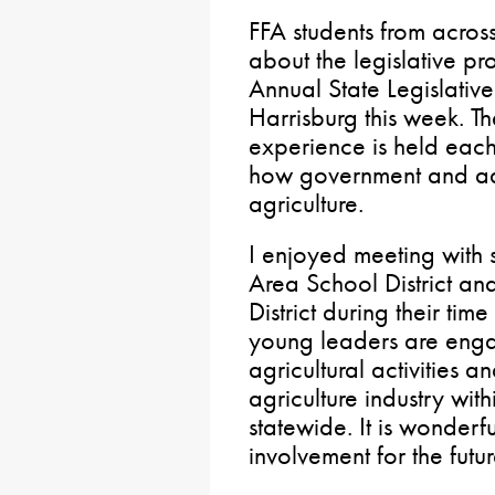
FFA students from acro
about the legislative pr
Annual State Legislativ
Harrisburg this week. T
experience is held each
how government and adv
agriculture.
I enjoyed meeting with 
Area School District a
District during their tim
young leaders are enga
agricultural activities 
agriculture industry wit
statewide. It is wonderf
involvement for the futur