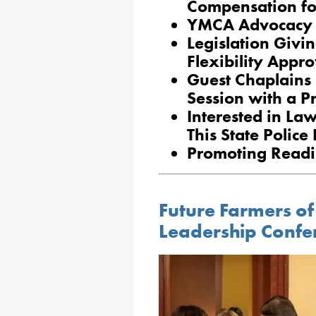
Compensation for
YMCA Advocacy D
Legislation Givi
Flexibility Appr
Guest Chaplains 
Session with a P
Interested in La
This State Polic
Promoting Readin
Future Farmers o
Leadership Confe