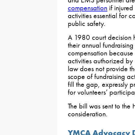
and EMS personnel ar
compensation
if injured
activities essential for 
public safety.
A 1980 court decision he
their annual fundraising
compensation because 
activities authorized by
law does not provide th
scope of fundraising act
fill the gap, expressly
for volunteers’ participat
The bill was sent to the
consideration.
YMCA Advocacy D