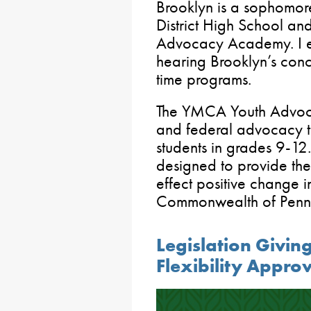
Brooklyn is a sophomo
District High School a
Advocacy Academy. I e
hearing Brooklyn’s conc
time programs.
The YMCA Youth Advoc
and federal advocacy t
students in grades 9-12.
designed to provide the
effect positive change i
Commonwealth of Pennsy
Legislation Givin
Flexibility Appro