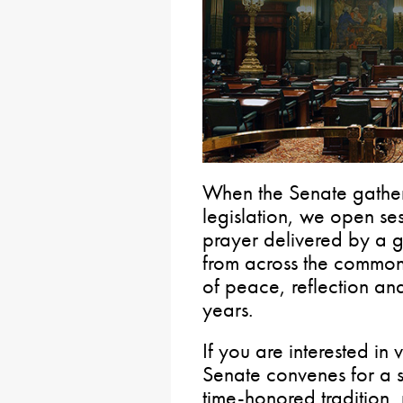
When the Senate gathers
legislation, we open se
prayer delivered by a g
from across the commo
of peace, reflection and
years.
If you are interested in 
Senate convenes for a se
time-honored tradition,