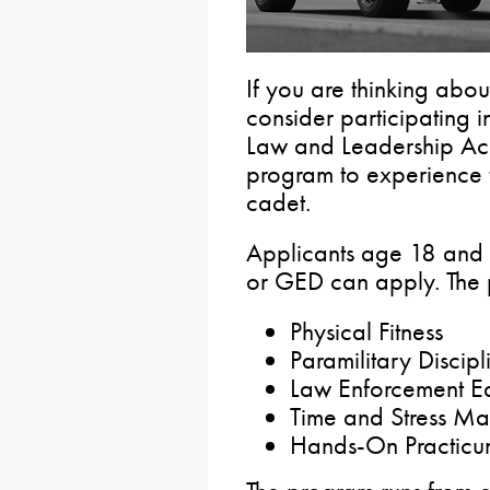
If you are thinking abou
consider participating i
Law and Leadership Ac
program to experience 
cadet.
Applicants age 18 and 
or GED can apply. The 
Physical Fitness
Paramilitary Discipl
Law Enforcement E
Time and Stress Ma
Hands-On Practicu