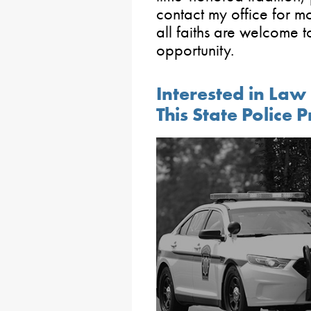
contact my office for mo
all faiths are welcome t
opportunity.
Interested in La
This State Police