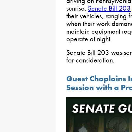
driving on Pennsylvani
sunrise.
Senate Bill 203
their vehicles, ranging f
when their work demands
maintain equipment requ
operate at night.
Senate Bill 203 was sen
for consideration.
Guest Chaplains I
Session with a Pr