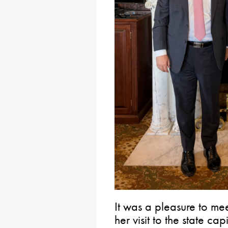
It was a pleasure to me
her visit to the state 