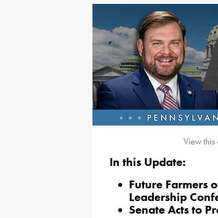
View this
In this Update:
Future Farmers o
Leadership Conf
Senate Acts to P