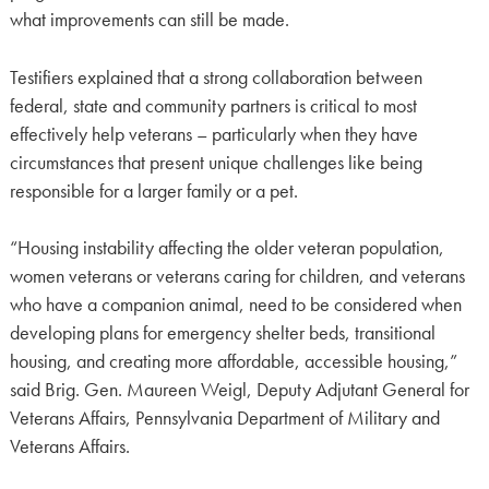
what improvements can still be made.
Testifiers explained that a strong collaboration between
federal, state and community partners is critical to most
effectively help veterans – particularly when they have
circumstances that present unique challenges like being
responsible for a larger family or a pet.
“Housing instability affecting the older veteran population,
women veterans or veterans caring for children, and veterans
who have a companion animal, need to be considered when
developing plans for emergency shelter beds, transitional
housing, and creating more affordable, accessible housing,”
said Brig. Gen. Maureen Weigl, Deputy Adjutant General for
Veterans Affairs, Pennsylvania Department of Military and
Veterans Affairs.