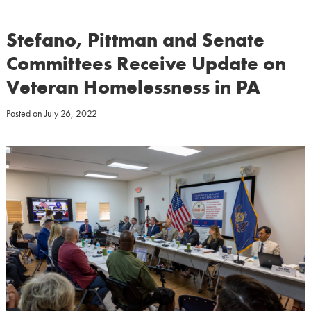
Stefano, Pittman and Senate
Committees Receive Update on
Veteran Homelessness in PA
Posted on
July 26, 2022