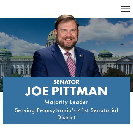
Skip
to
content
SENATOR
JOE PITTMAN
Majority Leader
Serving Pennsylvania's 41st Senatorial
District