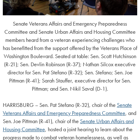
Senate Veterans Affairs and Emergency Preparedness
Committee and Senate Urban Affairs and Housing Committee
members heard from a veteran experiencing challenges who
has benefitted from the support offered by the Veterans Place of
Washington Boulevard. Seated at table: Sen. Scott Hutchinson
(R-21); Sen. Devlin Robinson (R-37); Nathan Silcox executive
director for Sen. Pat Stefano (R-32); Sen. Stefano; Sen. Joe
Pittman (R-41); Sarah Stauffer, executive director for Sen.
Pittman; and Sen. Nikil Saval (D-1).
HARRISBURG – Sen. Pat Stefano (R-32), chair of the
Senate
Veterans Affairs and Emergency Preparedness Committee
, and
Sen. Joe Pittman (R-41), chair of the
Senate Urban Affairs and
Housing Committee
, hosted a joint hearing to learn about the
progress made to combat veteran homelessness, as well as