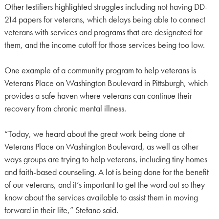
Other testifiers highlighted struggles including not having DD-
214 papers for veterans, which delays being able to connect
veterans with services and programs that are designated for
them, and the income cutoff for those services being too low.
One example of a community program to help veterans is
Veterans Place on Washington Boulevard in Pittsburgh, which
provides a safe haven where veterans can continue their
recovery from chronic mental illness.
“Today, we heard about the great work being done at
Veterans Place on Washington Boulevard, as well as other
ways groups are trying to help veterans, including tiny homes
and faith-based counseling. A lot is being done for the benefit
of our veterans, and it’s important to get the word out so they
know about the services available to assist them in moving
forward in their life,” Stefano said.