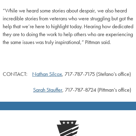
“While we heard some stories about despair, we also heard
incredible stories from veterans who were struggling but got the
help that we’re here to highlight today. Hearing how dedicated
they are to doing the work to help others who are experiencing
the same issues was truly inspirational,” Pittman said.
CONTACT:
Nathan Silcox
, 717-787-7175 (Stefano’s office)
Sarah Stauffer
, 717-787-8724 (Pittman’s office)