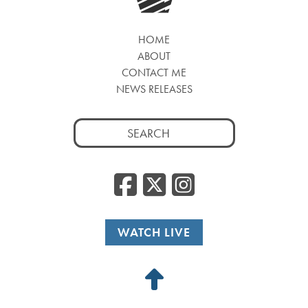
HOME
ABOUT
CONTACT ME
NEWS RELEASES
Search
for:
Facebook
Twitter
Insta
WATCH LIVE
Back
to