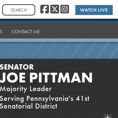
Facebook
Twitter
Instag
Search
WATCH LIVE
for:
S
CONTACT ME
SENATOR
JOE PITTMAN
Majority Leader
Serving Pennsylvania's 41st
Senatorial District