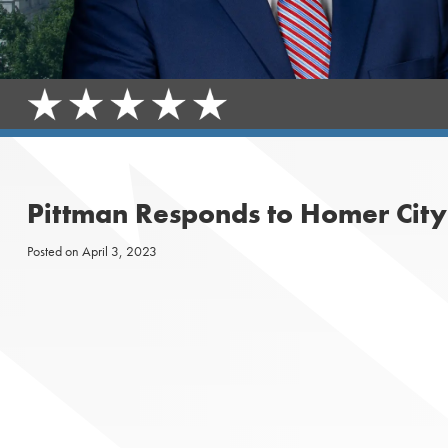
Pittman Responds to Homer City
Posted on
April 3, 2023