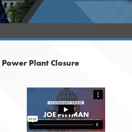
 Power Plant Closure