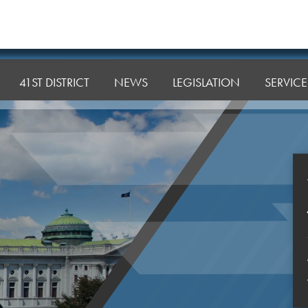
41ST DISTRICT
NEWS
LEGISLATION
SERVICE