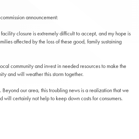
 decommission announcement:
cility closure is extremely difficult to accept, and my hope is
ilies affected by the loss of these good, family sustaining
 local community and invest in needed resources to make the
ty and will weather this storm together.
 Beyond our area, this troubling news is a realization that we
rid will certainly not help to keep down costs for consumers.