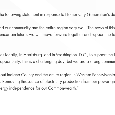
 the following statement in response to Homer City Generation’s
 our community and the entire region very well. The news of this fa
uncertain future, we will move forward together and support the fam
s locally, in Harrisburg, and in Washington, D.C., to support the
opportunity. This is a challenging day, but we are a strong communi
ghout Indiana County and the entire region in Western Pennsylvania.
rid. Removing this source of electricity production from our power g
r energy independence for our Commonwealth.”