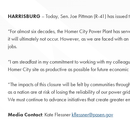
HARRISBURG
– Today, Sen. Joe Pittman (R-41) has issued
“For almost six decades, the Homer City Power Plant has served
it will ultimately not occur. However, as we are faced with an 
jobs.
“I am steadfast in my commitment to working with my colleague
Homer City site as productive as possible for future economic 
“The impacts of this closure will be felt by communities throu
as a nation are at risk of losing the reliability of our power g
We must continue to advance initiatives that create greate
Media Contact
: Kate Flessner
kflessner@pasen.gov