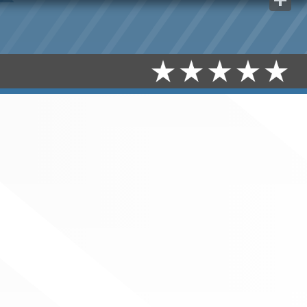
Share