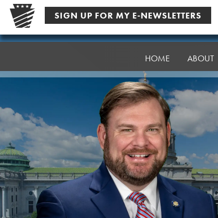
Skip
SIGN UP FOR MY E-NEWSLETTERS
to
content
Senator
Pittman
HOME
ABOUT