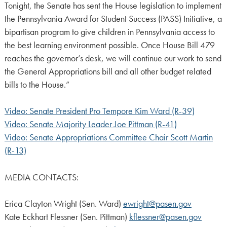
Tonight, the Senate has sent the House legislation to implement
the Pennsylvania Award for Student Success (PASS) Initiative, a
bipartisan program to give children in Pennsylvania access to
the best learning environment possible. Once House Bill 479
reaches the governor’s desk, we will continue our work to send
the General Appropriations bill and all other budget related
bills to the House.”
Video: Senate President Pro Tempore Kim Ward (R-39)
Video: Senate Majority Leader Joe Pittman (R-41)
Video: Senate Appropriations Committee Chair Scott Martin
(R-13)
MEDIA CONTACTS:
Erica Clayton Wright (Sen. Ward)
ewright@pasen.gov
Kate Eckhart Flessner (Sen. Pittman)
kflessner@pasen.gov