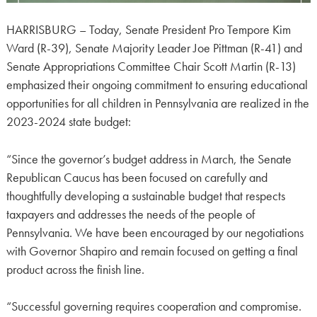
HARRISBURG – Today, Senate President Pro Tempore Kim
Ward (R-39), Senate Majority Leader Joe Pittman (R-41) and
Senate Appropriations Committee Chair Scott Martin (R-13)
emphasized their ongoing commitment to ensuring educational
opportunities for all children in Pennsylvania are realized in the
2023-2024 state budget:
“Since the governor’s budget address in March, the Senate
Republican Caucus has been focused on carefully and
thoughtfully developing a sustainable budget that respects
taxpayers and addresses the needs of the people of
Pennsylvania. We have been encouraged by our negotiations
with Governor Shapiro and remain focused on getting a final
product across the finish line.
“Successful governing requires cooperation and compromise.