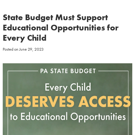
State Budget Must Support
Educational Opportunities for
Every Child
Posted on
June 29, 2023