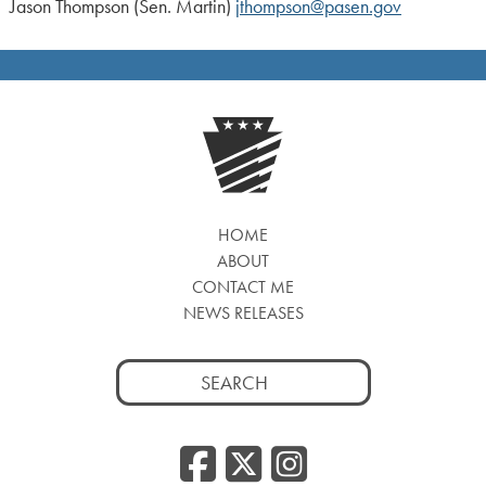
Jason Thompson (Sen. Martin)
jthompson@pasen.gov
HOME
ABOUT
CONTACT ME
NEWS RELEASES
Search
for:
Facebook
Twitter
Insta