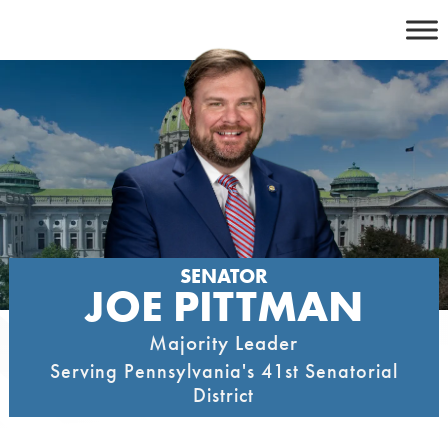
Skip
to
content
SENATOR
JOE PITTMAN
Majority Leader
Serving Pennsylvania's 41st Senatorial
District