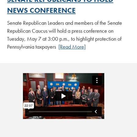
NEWS CONFERENCE
Senate Republican Leaders and members of the Senate
Republican Caucus will hold a press conference on
Tuesday, May 7 at 3:00 p.m., to highlight protection of
Pennsylvania taxpayers
[Read More]