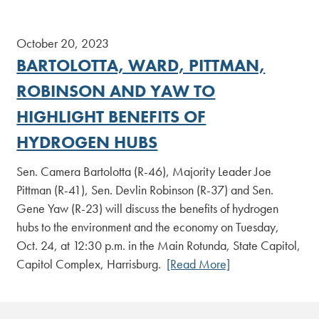
October 20, 2023
BARTOLOTTA, WARD, PITTMAN,
ROBINSON AND YAW TO
HIGHLIGHT BENEFITS OF
HYDROGEN HUBS
Sen. Camera Bartolotta (R-46), Majority Leader Joe
Pittman (R-41), Sen. Devlin Robinson (R-37) and Sen.
Gene Yaw (R-23) will discuss the benefits of hydrogen
hubs to the environment and the economy on Tuesday,
Oct. 24, at 12:30 p.m. in the Main Rotunda, State Capitol,
Capitol Complex, Harrisburg.
[Read More]