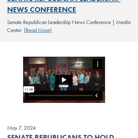
NEWS CONFERENCE
Senate Republican Leadership News Conference | Media
Center
[Read More]
May 7, 2024
SENATE REPUBLICANS TO HOLD