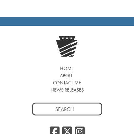
NAVIGATION
HOME
ABOUT
CONTACT ME
NEWS RELEASES
Search
for:
Facebook
Twitter
Insta