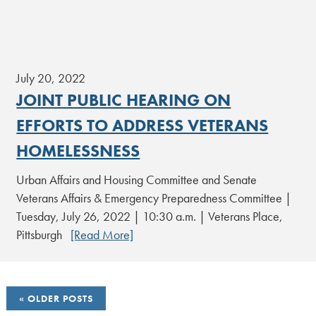
July 20, 2022
JOINT PUBLIC HEARING ON
EFFORTS TO ADDRESS VETERANS
HOMELESSNESS
Urban Affairs and Housing Committee and Senate
Veterans Affairs & Emergency Preparedness Committee |
Tuesday, July 26, 2022 | 10:30 a.m. | Veterans Place,
Pittsburgh
[Read More]
POSTS
OLDER POSTS