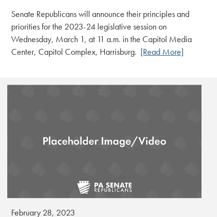
Senate Republicans will announce their principles and
priorities for the 2023-24 legislative session on
Wednesday, March 1, at 11 a.m. in the Capitol Media
Center, Capitol Complex, Harrisburg.
[Read More]
February 28, 2023