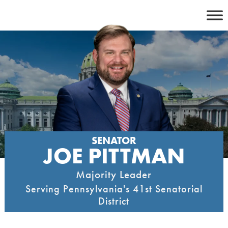
Skip
to
content
SENATOR
JOE PITTMAN
Majority Leader
Serving Pennsylvania's 41st Senatorial
District