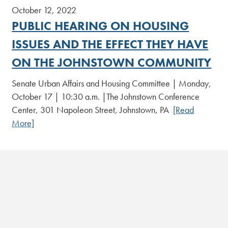
October 12, 2022
PUBLIC HEARING ON HOUSING
ISSUES AND THE EFFECT THEY HAVE
ON THE JOHNSTOWN COMMUNITY
Senate Urban Affairs and Housing Committee | Monday,
October 17 | 10:30 a.m. |The Johnstown Conference
Center, 301 Napoleon Street, Johnstown, PA
[Read
More]