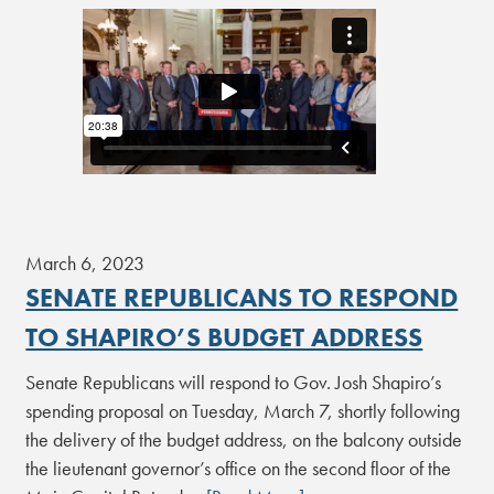
March 6, 2023
SENATE REPUBLICANS TO RESPOND
TO SHAPIRO’S BUDGET ADDRESS
Senate Republicans will respond to Gov. Josh Shapiro’s
spending proposal on Tuesday, March 7, shortly following
the delivery of the budget address, on the balcony outside
the lieutenant governor’s office on the second floor of the