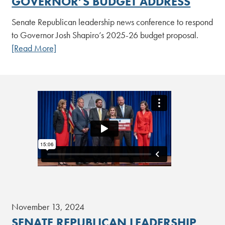
GOVERNOR’S BUDGET ADDRESS
Senate Republican leadership news conference to respond
to Governor Josh Shapiro’s 2025-26 budget proposal.
[Read More]
November 13, 2024
SENATE REPUBLICAN LEADERSHIP