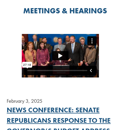
MEETINGS & HEARINGS
February 3, 2025
NEWS CONFERENCE: SENATE
REPUBLICANS RESPONSE TO THE