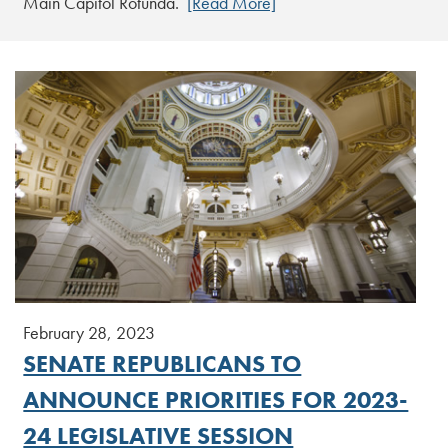
Main Capitol Rotunda.
[Read More]
February 28, 2023
SENATE REPUBLICANS TO
ANNOUNCE PRIORITIES FOR 2023-
24 LEGISLATIVE SESSION