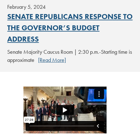
February 5, 2024
SENATE REPUBLICANS RESPONSE TO
THE GOVERNOR’S BUDGET
ADDRESS
Senate Majority Caucus Room | 2:30 p.m.-Starting time is
approximate
[Read More]