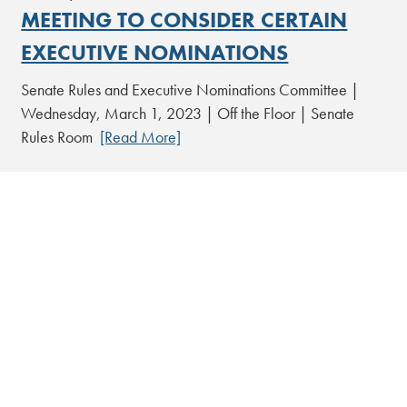
MEETING TO CONSIDER CERTAIN
EXECUTIVE NOMINATIONS
Senate Rules and Executive Nominations Committee |
Wednesday, March 1, 2023 | Off the Floor | Senate
Rules Room
[Read More]