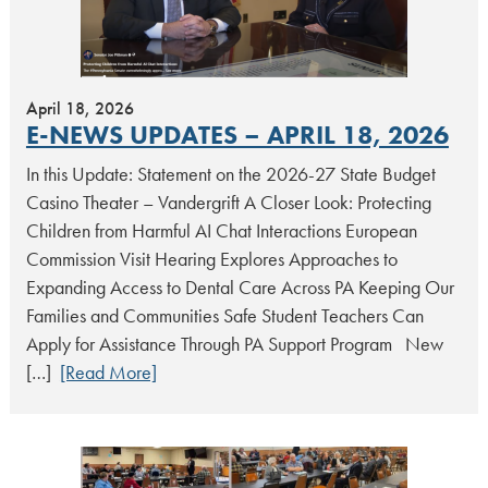
April 18, 2026
E-NEWS UPDATES – APRIL 18, 2026
In this Update: Statement on the 2026-27 State Budget
Casino Theater – Vandergrift A Closer Look: Protecting
Children from Harmful AI Chat Interactions European
Commission Visit Hearing Explores Approaches to
Expanding Access to Dental Care Across PA Keeping Our
Families and Communities Safe Student Teachers Can
Apply for Assistance Through PA Support Program New
[…]
[Read More]