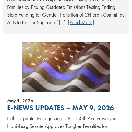
Families by Ending Outdated Emissions Testing Ending
State Funding for Gender Transition of Children Committee
Acts to Bolster Support of […]
[Read More]
May 9, 2026
E-NEWS UPDATES – MAY 9, 2026
In this Update: Recognizing IUP’s 150th Anniversary in
Harrisburg Senate Approves Tougher Penalties for