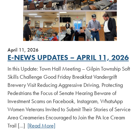
April 11, 2026
E-NEWS UPDATES – APRIL 11, 2026
In this Update: Town Hall Meeting – Gilpin Township Soft
Skills Challenge Good Friday Breakfast Vandergrift
Brewery Visit Reducing Aggressive Driving, Protecting
Pedestrians the Focus of Senate Hearing Beware of
Investment Scams on Facebook, Instagram, WhatsApp
Women Veterans Invited to Submit Their Stories of Service
Area Creameries Encouraged to Join the PA Ice Cream
Trail […]
[Read More]