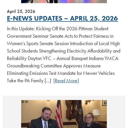
April 25, 2026
E-NEWS UPDATES – APRIL 25, 2026
In this Update: Kicking Off the 2026 Pittman Student
Government Seminar Senate Acts to Protect Fairness in
Women’s Sports Senate Session Introduction of Local High
School Students Strengthening Electricity Affordability and
Reliability Dayton VFC – Annual Banquet Indiana YMCA
Groundbreaking Committee Approves Measure
Eliminating Emissions Test Mandate for Newer Vehicles
Take the PA Family […]
[Read More]