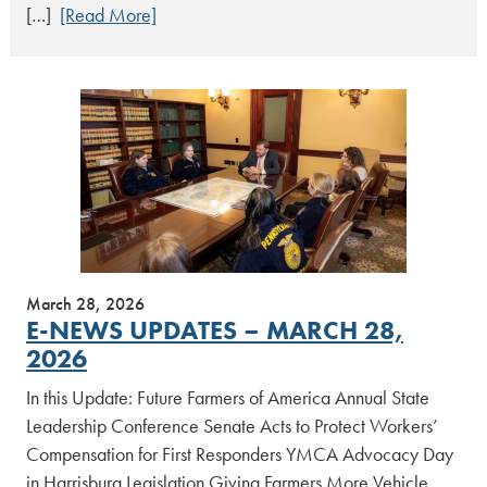
[…]
[Read More]
March 28, 2026
E-NEWS UPDATES – MARCH 28,
2026
In this Update: Future Farmers of America Annual State
Leadership Conference Senate Acts to Protect Workers’
Compensation for First Responders YMCA Advocacy Day
in Harrisburg Legislation Giving Farmers More Vehicle