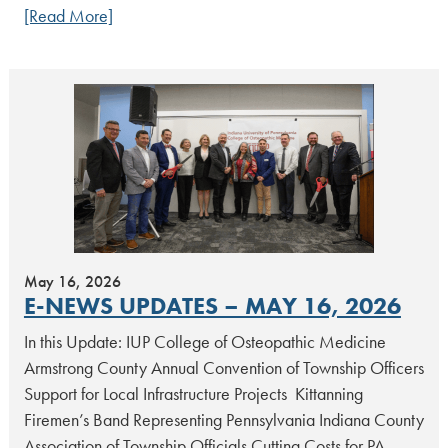
[Read More]
May 16, 2026
E-NEWS UPDATES – MAY 16, 2026
In this Update: IUP College of Osteopathic Medicine
Armstrong County Annual Convention of Township Officers
Support for Local Infrastructure Projects Kittanning
Firemen’s Band Representing Pennsylvania Indiana County
Association of Township Officials Cutting Costs for PA