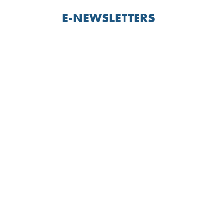
E-NEWSLETTERS