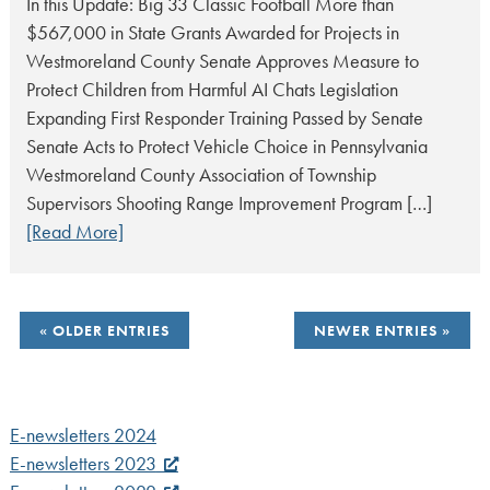
In this Update: Big 33 Classic Football More than
$567,000 in State Grants Awarded for Projects in
Westmoreland County Senate Approves Measure to
Protect Children from Harmful AI Chats Legislation
Expanding First Responder Training Passed by Senate
Senate Acts to Protect Vehicle Choice in Pennsylvania
Westmoreland County Association of Township
Supervisors Shooting Range Improvement Program […]
[Read More]
POSTS
OLDER ENTRIES
NEWER ENTRIES
NAVIGATION
E-newsletters 2024
E-newsletters 2023