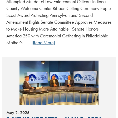
Attempted Murder of Law Enforcement Officers Indiana
County Welcome Center Ribbon Cutting Ceremony Eagle
Scout Award Protecting Pennsylvanians’ Second
Amendment Rights Senate Committee Approves Measures
to Make Housing More Attainable Senate Honors
America 250 with Ceremonial Gathering in Philadelphia
Mother’s […]
[Read More]
May 2, 2026