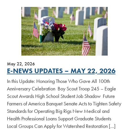
May 22, 2026
E-NEWS UPDATES – MAY 22, 2026
In this Update: Honoring Those Who Gave All 100th
Anniversary Celebration Boy Scout Troop 245 – Eagle
Scout Awards High School Student Job Shadow Future
Farmers of America Banquet Senate Acts to Tighten Safety
Standards for Operating Big Rigs New Medical and
Health Professional Loans Support Graduate Students
Local Groups Can Apply for Watershed Restoration […]