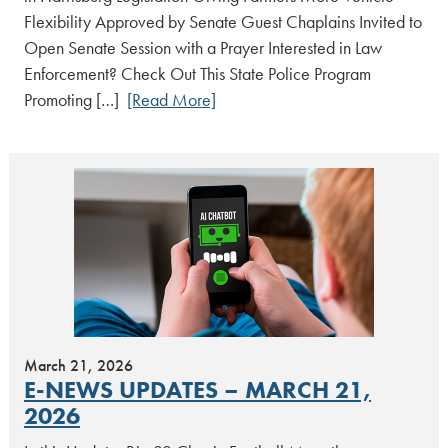
Flexibility Approved by Senate Guest Chaplains Invited to
Open Senate Session with a Prayer Interested in Law
Enforcement? Check Out This State Police Program
Promoting […]
[Read More]
March 21, 2026
E-NEWS UPDATES – MARCH 21,
2026