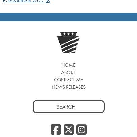
E-newsletters 2022
HOME
ABOUT
CONTACT ME
NEWS RELEASES
Search
for:
Facebook
Twitter
Insta