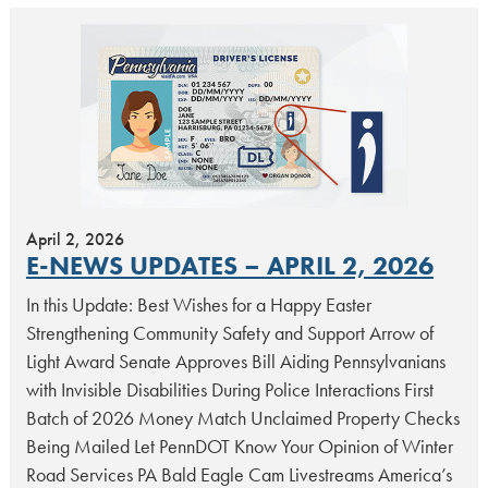
April 2, 2026
E-NEWS UPDATES – APRIL 2, 2026
In this Update: Best Wishes for a Happy Easter
Strengthening Community Safety and Support Arrow of
Light Award Senate Approves Bill Aiding Pennsylvanians
with Invisible Disabilities During Police Interactions First
Batch of 2026 Money Match Unclaimed Property Checks
Being Mailed Let PennDOT Know Your Opinion of Winter
Road Services PA Bald Eagle Cam Livestreams America’s