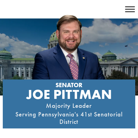
Skip
to
content
SENATOR
JOE PITTMAN
Majority Leader
Serving Pennsylvania's 41st Senatorial
District