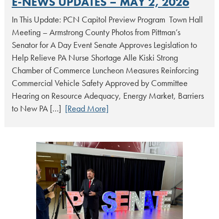
E-NEWS UPDATES – MAY 2, 2026
In This Update: PCN Capitol Preview Program Town Hall
Meeting – Armstrong County Photos from Pittman’s
Senator for A Day Event Senate Approves Legislation to
Help Relieve PA Nurse Shortage Alle Kiski Strong
Chamber of Commerce Luncheon Measures Reinforcing
Commercial Vehicle Safety Approved by Committee
Hearing on Resource Adequacy, Energy Market, Barriers
to New PA […]
[Read More]