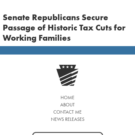
Senate Republicans Secure
Passage of Historic Tax Cuts for
Working Families
HOME
ABOUT
CONTACT ME
NEWS RELEASES