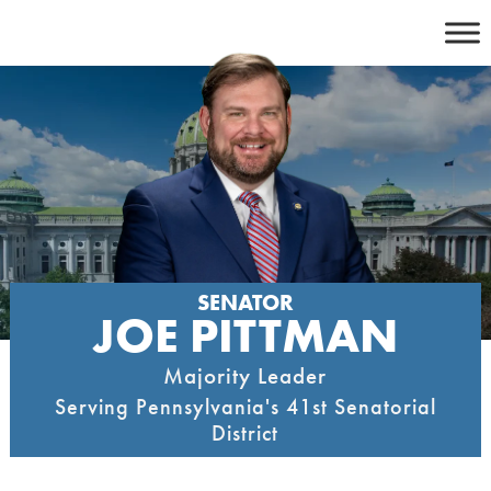
Skip
to
content
SENATOR
JOE PITTMAN
Majority Leader
Serving Pennsylvania's 41st Senatorial
District